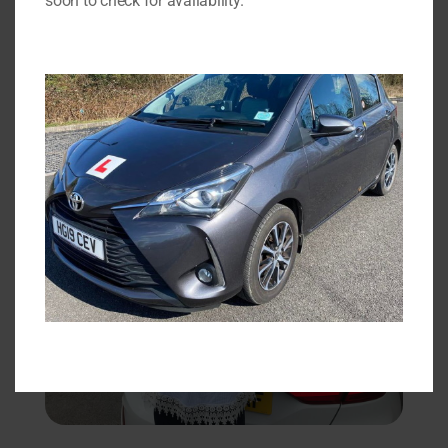
soon to check for availability.