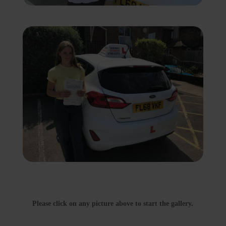
Please click on any picture above to start the gallery.