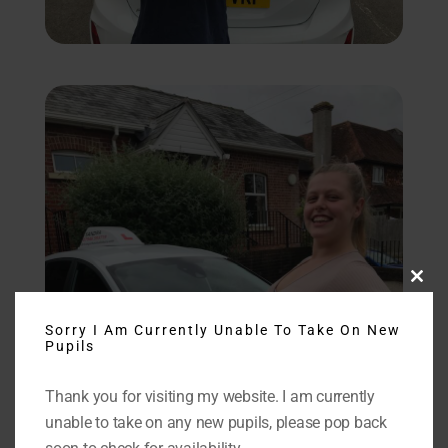
Close
this
modu
Sorry I Am Currently Unable To Take On New
Pupils
Thank you for visiting my website. I am currently
unable to take on any new pupils, please pop back