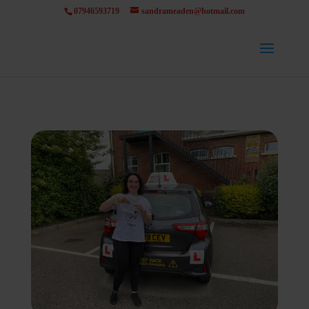
07946593719
sandrameaden@hotmail.com